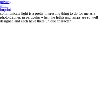
privacy
about
imprint
communicate light is a pretty interesting thing to do for me as a
photographer. in particular when the lights and lamps are so well
designed and each have there unique character.