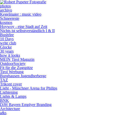
photos
archivo
Kegelmaier : music video
Schneereste
kosmos
Hoywoy - eine Stadt auf Zeit
Nichts ist selbstverständlich I & II
Bushfire
10 Days
write club
Glocke
30 years
how it looks
MEIN Tirol Magazin
OutdoorSociety
Fit für die Zugspitze
Tirol Werbung
Burghausen Jugendherberge
TAZ
Trikont cover
Light - Münchner Arena for Philips
Lightening
Lights & Lamps
BNK
DJH Bayern Emplyer Branding
Architecture
a&s